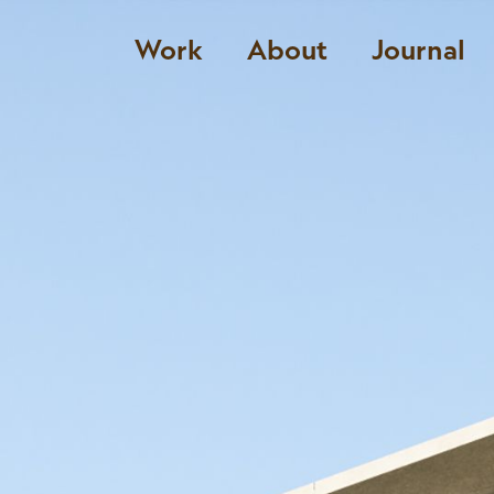
Work
About
Journal